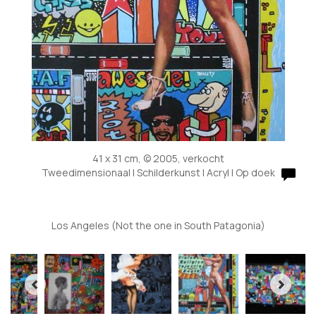
41 x 31 cm, © 2005, verkocht
Tweedimensionaal | Schilderkunst | Acryl | Op doek
Los Angeles (Not the one in South Patagonia)