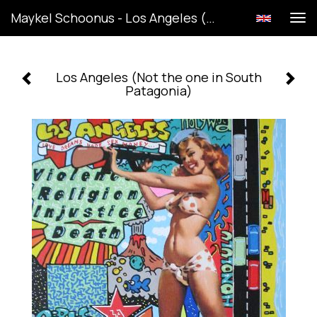
Maykel Schoonus - Los Angeles (Not The One In South Patagonia)
Tog
navi
Los Angeles (Not the one in South
Patagonia)