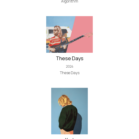
Algorithm
These Days
2024
These Days