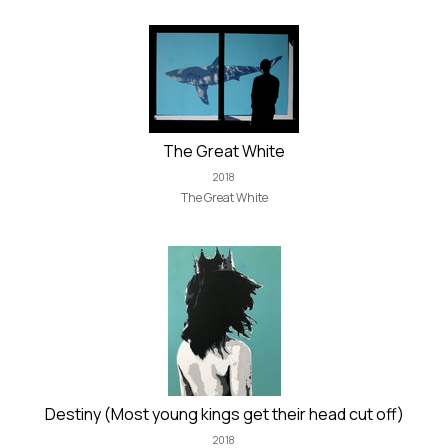
The Great White
2018
The Great White
Destiny (Most young kings get their head cut off)
2018