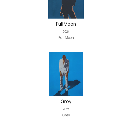
Full Moon
2024
Full Moon
Grey
2024
Grey