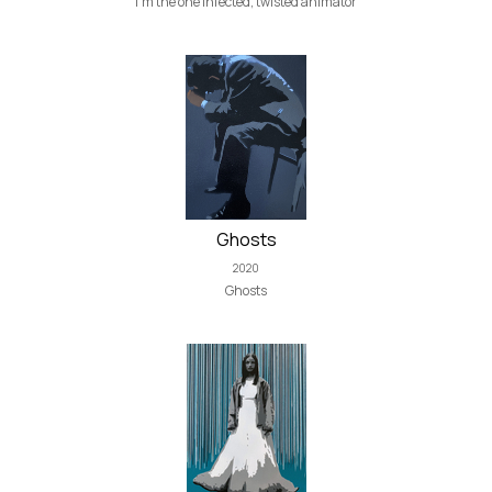
I'm the one infected, twisted animator
Ghosts
2020
Ghosts