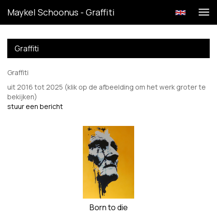
Maykel Schoonus - Graffiti
Tog
navi
Graffiti
Graffiti
uit 2016 tot 2025
(klik op de afbeelding om het werk groter te
bekijken)
stuur een bericht
Born to die