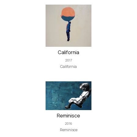
California
2017
California
Reminisce
2016
Reminisce