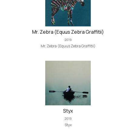
Mr. Zebra (Equus Zebra Graffitii)
2019
Mr. Zebra (Equus Zebra Graffitii)
Styx
2019
Styx