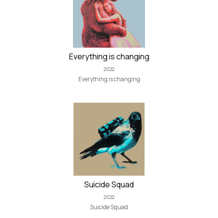
Everything is changing
2022
Everything is changing
Suicide Squad
2022
Suicide Squad