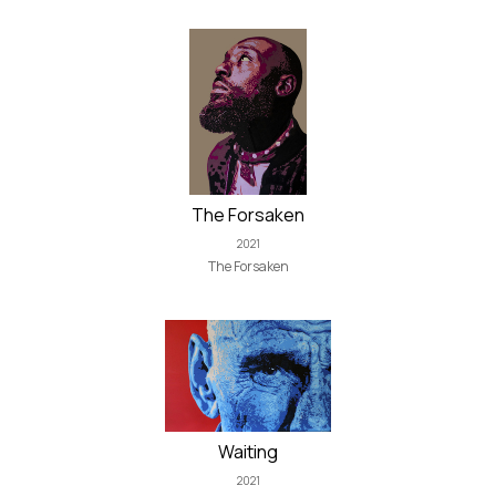
The Forsaken
2021
The Forsaken
Waiting
2021