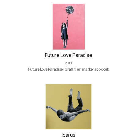
Future Love Paradise
2018
Future Love Paradise | Graffiti en markers op doek
Icarus