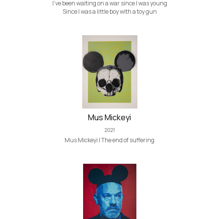
I've been waiting on a war since I was young
Since I was a little boy with a toy gun
Mus Mickeyi
2021
Mus Mickeyi | The end of suffering