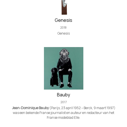
Genesis
2018
Genesis
Bauby
2017
Jean-Dominique Bauby
(Parijs, 23 april 1952 – Berck, 9 maart 1997)
was een bekende Franse journalist en auteur en redacteur van het
Franse modeblad Elle.