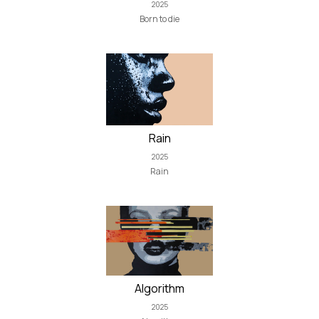
2025
Born to die
Rain
2025
Rain
Algorithm
2025