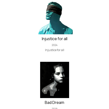
Injustice for all
2024
Injustice for all
Bad Dream
2019