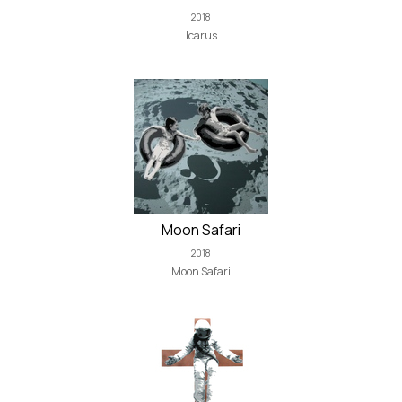
2018
Icarus
Moon Safari
2018
Moon Safari