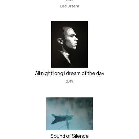
Bad Dream
All night long I dream of the day
2019
Sound of Silence