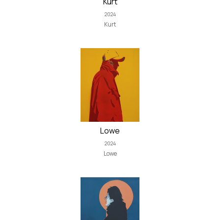
Kurt
2024
Kurt
Lowe
2024
Lowe