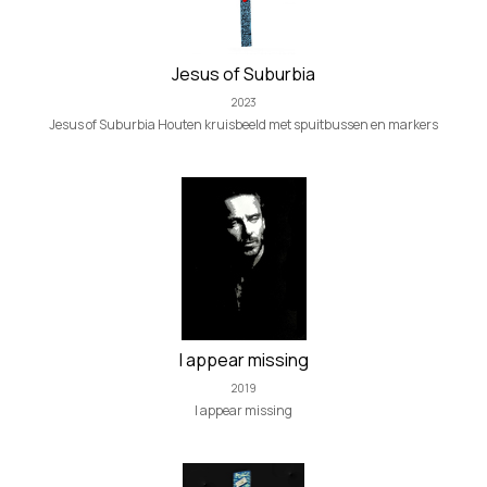
Jesus of Suburbia
2023
Jesus of Suburbia Houten kruisbeeld met spuitbussen en markers
I appear missing
2019
I appear missing