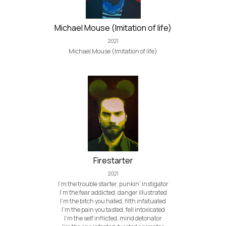
Michael Mouse (Imitation of life)
2021
Michael Mouse (Imitation of life)
Firestarter
2021
I'm the trouble starter, punkin' instigator
I'm the fear addicted, danger illustrated
I'm the bitch you hated, filth infatuated
I'm the pain you tasted, fell intoxicated
I'm the self inflicted, mind detonator