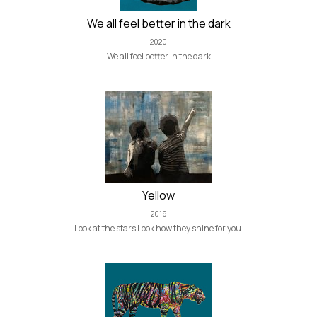
We all feel better in the dark
2020
We all feel better in the dark
Yellow
2019
Look at the stars Look how they shine for you.