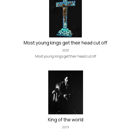
Most young kings get their head cut off
2023
Most young kings get their head cut off
King of the world
2019