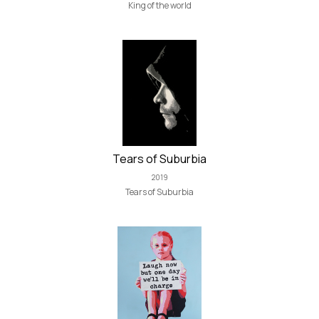
King of the world
Tears of Suburbia
2019
Tears of Suburbia