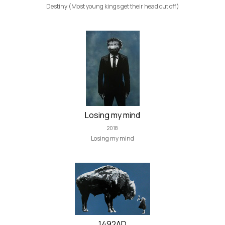
Destiny (Most young kings get their head cut off)
Losing my mind
2018
Losing my mind
1492AD