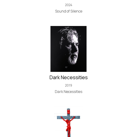
2024
Sound of Silence
Dark Necessities
2019
Dark Necessities