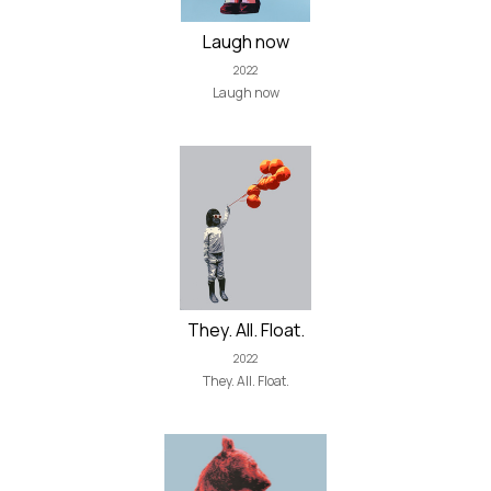
Laugh now
2022
Laugh now
They. All. Float.
2022
They. All. Float.