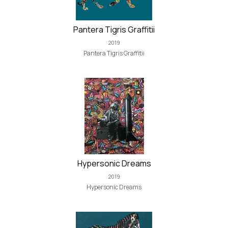
Pantera Tigris Graffitii
2019
Pantera Tigris Graffitii
Hypersonic Dreams
2019
Hypersonic Dreams