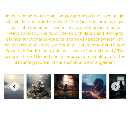
In the remnants of a room, long forgotten by time, a young girl
sits amidst decay and desolation. Her face obscured by a gas
mask, she becomes a symbol of a world where innocence
meets adversity. The floor, littered with debris and remnants
of once-functional devices, tells tales of a past now lost. Yet,
amidst this post-apocalyptic setting, vibrant yellow and purple
flowers defiantly bloom, adding a touch of surreal beauty. The
juxtaposition of life and decay, nature and technology, creates
a haunting tableau of melancholy and estrangement