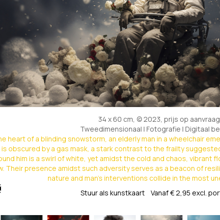
34 x 60 cm, © 2023, prijs op aanvraag
Tweedimensionaal | Fotografie | Digitaal b
the heart of a blinding snowstorm, an elderly man in a wheelchair em
 is obscured by a gas mask, a stark contrast to the frailty suggeste
ound him is a swirl of white, yet amidst the cold and chaos, vibrant 
. Their presence amidst such adversity serves as a beacon of resil
nature and man's interventions collide in the most 
Stuur als kunstkaart
Vanaf € 2,95 excl. po