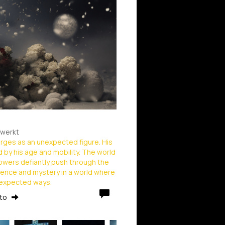
ewerkt
erges as an unexpected figure. His
d by his age and mobility. The world
flowers defiantly push through the
ience and mystery in a world where
unexpected ways.
rto