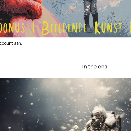
account aan
.
In the end