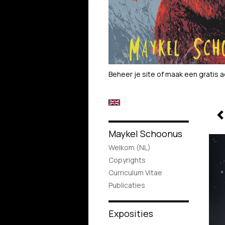
Beheer je site
of
maak een gratis 
Maykel Schoonus
Welkom (NL)
Copyrights
Curriculum Vitae
Publicaties
Exposities