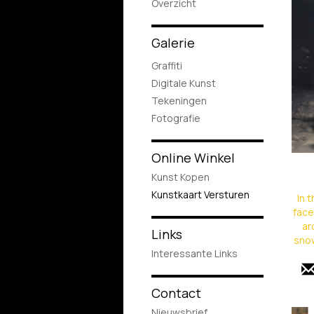
Overzicht
Galerie
Graffiti
Digitale Kunst
Tekeningen
Fotografie
Online Winkel
Kunst Kopen
Kunstkaart Versturen
In 
face
ar
Links
snow
Interessante Links
Contact
Nieuwsbrief