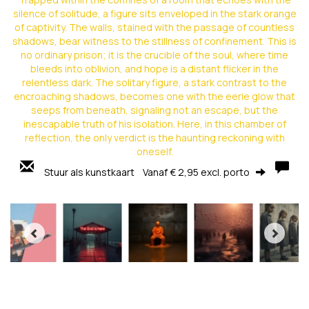
silence of solitude, a figure sits enveloped in the stark orange
of captivity. The walls, stained with the passage of countless
shadows, bear witness to the stillness of confinement. This is
no ordinary prison; it is the crucible of the soul, where time
bleeds into oblivion, and hope is a distant flicker in the
relentless dark. The solitary figure, a stark contrast to the
encroaching shadows, becomes one with the eerie glow that
seeps from beneath, signaling not an escape, but the
inescapable truth of his isolation. Here, in this chamber of
reflection, the only verdict is the haunting reckoning with
oneself.
Stuur als kunstkaart
Vanaf € 2,95 excl. porto